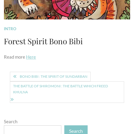
INTRO
Forest Spirit Bono Bibi
Read more
Here
Post
BONO BIBI : THE SPIRIT OF SUNDARBAN
navigation
THE BATTLE OF SHIROMONI : THE BATTLE WHICH FREED
KHULNA
Search
Search