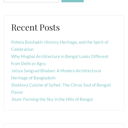
Recent Posts
Pohela Boishakh: History, Heritage, and the Spirit of
Celebration
Why Mughal Architecture in Bengal Looks Different
from Delhi or Agra
Jatiya Sangsad Bhaban: A Modern Architectural
Heritage of Bangladesh
Shatkora Cuisine of Sylhet: The Citrus Soul of Bengali
Flavor
Jhum: Farming the Sky in the Hills of Bengal