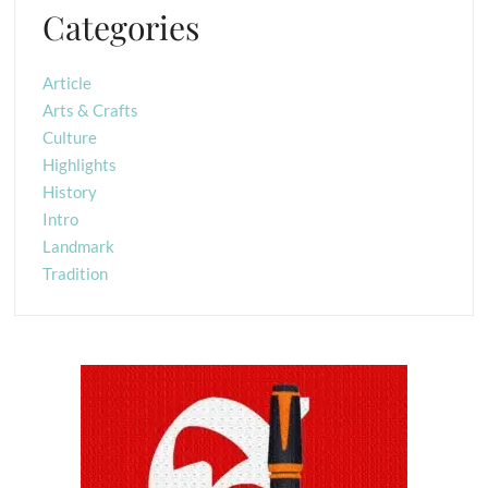
Categories
Article
Arts & Crafts
Culture
Highlights
History
Intro
Landmark
Tradition