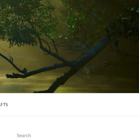
Search for:
AFTS
Search