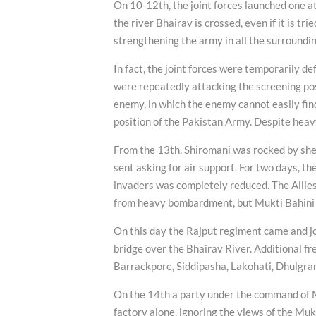
On 10-12th, the joint forces launched one at
the river Bhairav is crossed, even if it is t
strengthening the army in all the surroundin
In fact, the joint forces were temporarily de
were repeatedly attacking the screening posi
enemy, in which the enemy cannot easily find
position of the Pakistan Army. Despite heav
From the 13th, Shiromani was rocked by she
sent asking for air support. For two days, t
invaders was completely reduced. The Allie
from heavy bombardment, but Mukti Bahini s
On this day the Rajput regiment came and jo
bridge over the Bhairav River. Additional f
Barrackpore, Siddipasha, Lakohati, Dhulgra
On the 14th a party under the command of 
factory alone, ignoring the views of the Mukt