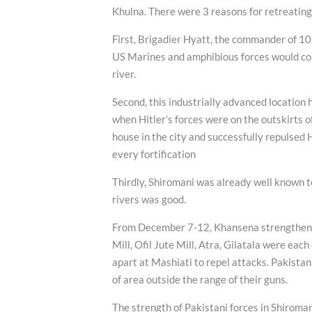
Khulna. There were 3 reasons for retreatin
First, Brigadier Hyatt, the commander of 10
US Marines and amphibious forces would come
river.
Second, this industrially advanced location h
when Hitler’s forces were on the outskirts o
house in the city and successfully repulsed 
every fortification
Thirdly, Shiromani was already well known t
rivers was good.
From December 7-12, Khansena strengthened 
Mill, Ofil Jute Mill, Atra, Gilatala were ea
apart at Mashiati to repel attacks. Pakistan
of area outside the range of their guns.
The strength of Pakistani forces in Shiromani