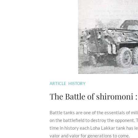
ARTICLE
HISTORY
The Battle of shiromoni 
Battle tanks are one of the essentials of mi
on the battlefield to destroy the opponent.
time in history each Loha Lakkar tank has le
valor and valor for generations to come.