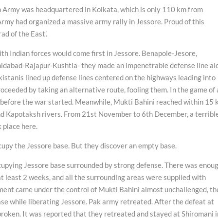
n Army was headquartered in Kolkata, which is only 110 km from
Army had organized a massive army rally in Jessore. Proud of this
ad of the East’.
ith Indian forces would come first in Jessore. Benapole-Jesore,
abad-Rajapur-Kushtia- they made an impenetrable defense line al
kistanis lined up defense lines centered on the highways leading into
oceeded by taking an alternative route, fooling them. In the game of 
d before the war started. Meanwhile, Mukti Bahini reached within 15
nd Kapotaksh rivers. From 21st November to 6th December, a terribl
k place here.
upy the Jessore base. But they discover an empty base.
occupying Jessore base surrounded by strong defense. There was enou
 at least 2 weeks, and all the surrounding areas were supplied with
ent came under the control of Mukti Bahini almost unchallenged, th
se while liberating Jessore. Pak army retreated. After the defeat at
roken. It was reported that they retreated and stayed at Shiromani i