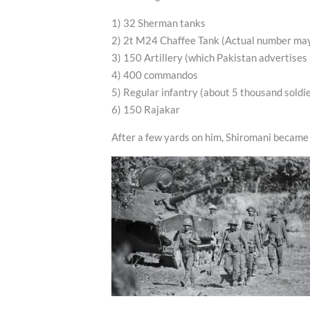
1) 32 Sherman tanks
2) 2t M24 Chaffee Tank (Actual number ma
3) 150 Artillery (which Pakistan advertises
4) 400 commandos
5) Regular infantry (about 5 thousand soldi
6) 150 Rajakar
After a few yards on him, Shiromani became 