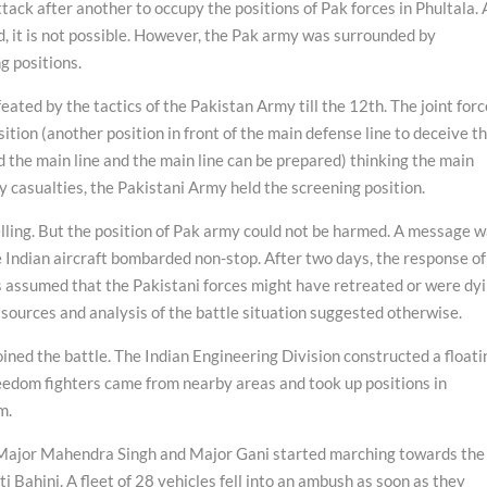
tack after another to occupy the positions of Pak forces in Phultala. 
ried, it is not possible. However, the Pak army was surrounded by
g positions.
feated by the tactics of the Pakistan Army till the 12th. The joint for
tion (another position in front of the main defense line to deceive t
 the main line and the main line can be prepared) thinking the main
y casualties, the Pakistani Army held the screening position.
lling. But the position of Pak army could not be harmed. A message 
he Indian aircraft bombarded non-stop. After two days, the response of
s assumed that the Pakistani forces might have retreated or were dy
ources and analysis of the battle situation suggested otherwise.
ined the battle. The Indian Engineering Division constructed a floati
reedom fighters came from nearby areas and took up positions in
m.
Major Mahendra Singh and Major Gani started marching towards the
i Bahini. A fleet of 28 vehicles fell into an ambush as soon as they