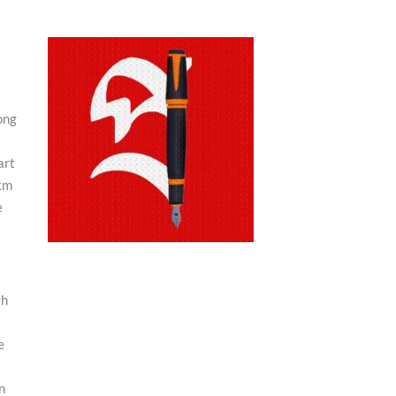
ong
art
 km
e
gh
e
n