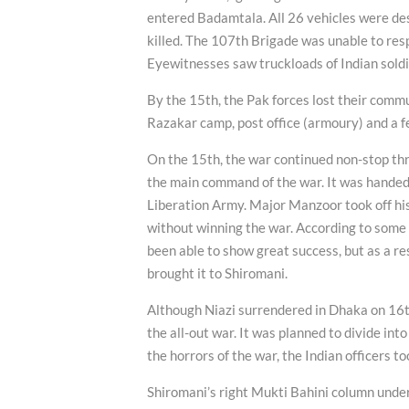
entered Badamtala. All 26 vehicles were d
killed. The 107th Brigade was unable to resp
Eyewitnesses saw truckloads of Indian soldi
By the 15th, the Pak forces lost their commu
Razakar camp, post office (armoury) and a 
On the 15th, the war continued non-stop thr
the main command of the war. It was hande
Liberation Army. Major Manzoor took off his 
without winning the war. According to some so
been able to show great success, but as a re
brought it to Shiromani.
Although Niazi surrendered in Dhaka on 16t
the all-out war. It was planned to divide int
the horrors of the war, the Indian officers t
Shiromani’s right Mukti Bahini column unde