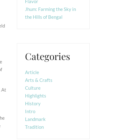
Flavor
Jhum: Farming the Sky in
the Hills of Bengal
eld
Categories
he
of
Article
Arts & Crafts
Culture
 At
Highlights
History
Intro
the
Landmark
e
Tradition