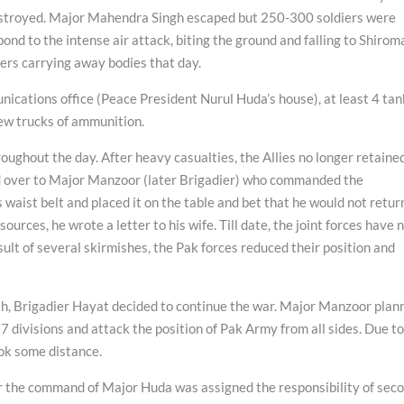
estroyed. Major Mahendra Singh escaped but 250-300 soldiers were
ond to the intense air attack, biting the ground and falling to Shirom
ers carrying away bodies that day.
nications office (Peace President Nurul Huda’s house), at least 4 tan
few trucks of ammunition.
oughout the day. After heavy casualties, the Allies no longer retaine
d over to Major Manzoor (later Brigadier) who commanded the
waist belt and placed it on the table and bet that he would not retur
urces, he wrote a letter to his wife. Till date, the joint forces have 
sult of several skirmishes, the Pak forces reduced their position and
h, Brigadier Hayat decided to continue the war. Major Manzoor plan
o 7 divisions and attack the position of Pak Army from all sides. Due t
ook some distance.
r the command of Major Huda was assigned the responsibility of sec