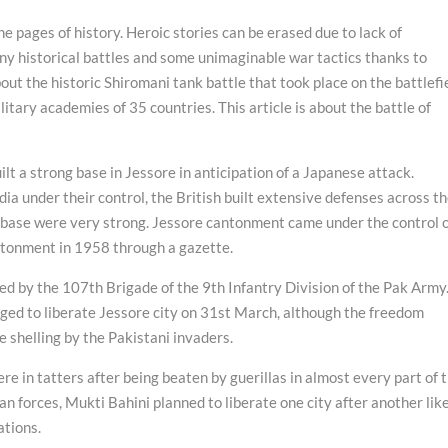
the pages of history. Heroic stories can be erased due to lack of
y historical battles and some unimaginable war tactics thanks to
 the historic Shiromani tank battle that took place on the battlefi
ilitary academies of 35 countries. This article is about the battle of
lt a strong base in Jessore in anticipation of a Japanese attack.
a under their control, the British built extensive defenses across t
e base were very strong. Jessore cantonment came under the control 
antonment in 1958 through a gazette.
by the 107th Brigade of the 9th Infantry Division of the Pak Army.
ged to liberate Jessore city on 31st March, although the freedom
e shelling by the Pakistani invaders.
re in tatters after being beaten by guerillas in almost every part of 
ian forces, Mukti Bahini planned to liberate one city after another lik
ations.