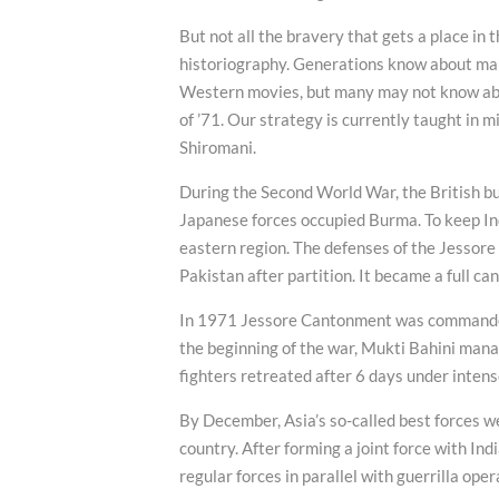
But not all the bravery that gets a place in 
historiography. Generations know about man
Western movies, but many may not know about
of ’71. Our strategy is currently taught in m
Shiromani.
During the Second World War, the British bui
Japanese forces occupied Burma. To keep Indi
eastern region. The defenses of the Jessor
Pakistan after partition. It became a full c
In 1971 Jessore Cantonment was commanded 
the beginning of the war, Mukti Bahini mana
fighters retreated after 6 days under intens
By December, Asia’s so-called best forces we
country. After forming a joint force with Ind
regular forces in parallel with guerrilla oper