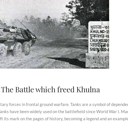
: The Battle which freed Khulna
litary forces in frontal ground warfare. Tanks are a symbol of depend
 Tanks have been widely used on the battlefield since World War I. Ma
ft its mark on the pages of history, becoming a legend and an example