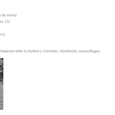
y be more)
 as 15)
ers)
impenetrable to bunkers, trenches, minefields, camouflages.