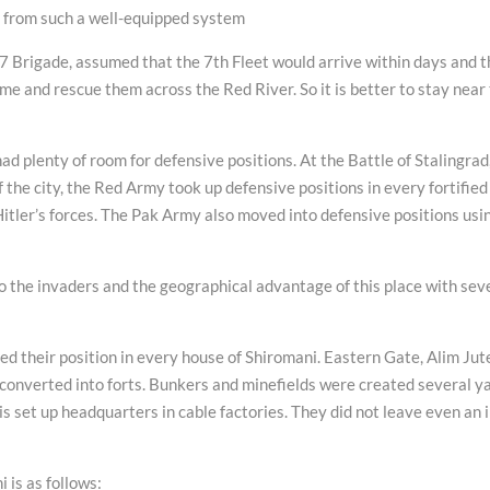
g from such a well-equipped system
7 Brigade, assumed that the 7th Fleet would arrive within days and t
 and rescue them across the Red River. So it is better to stay near
ad plenty of room for defensive positions. At the Battle of Stalingrad
f the city, the Red Army took up defensive positions in every fortified
Hitler’s forces. The Pak Army also moved into defensive positions usi
o the invaders and the geographical advantage of this place with sev
their position in every house of Shiromani. Eastern Gate, Alim Jut
ch converted into forts. Bunkers and minefields were created several y
is set up headquarters in cable factories. They did not leave even an 
 is as follows: