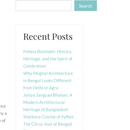
Search
Recent Posts
Pohela Boishakh: History,
Heritage, and the Spirit of
Celebration
Why Mughal Architecture
in Bengal Looks Different
from Delhi or Agra
Jatiya Sangsad Bhaban: A
Modern Architectural
ence
Heritage of Bangladesh
ny a
Shatkora Cuisine of Sylhet:
 of
The Citrus Soul of Bengali