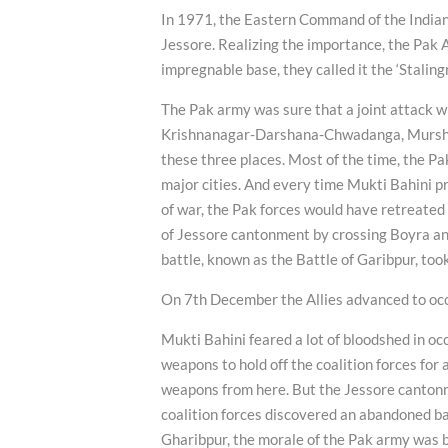
In 1971, the Eastern Command of the India
Jessore. Realizing the importance, the Pak 
impregnable base, they called it the ‘Stalingr
The Pak army was sure that a joint attack w
Krishnanagar-Darshana-Chwadanga, Murshid
these three places. Most of the time, the Pa
major cities. And every time Mukti Bahini pr
of war, the Pak forces would have retreate
of Jessore cantonment by crossing Boyra a
battle, known as the Battle of Garibpur, too
On 7th December the Allies advanced to occ
Mukti Bahini feared a lot of bloodshed in 
weapons to hold off the coalition forces for
weapons from here. But the Jessore cantonm
coalition forces discovered an abandoned ba
Gharibpur, the morale of the Pak army was b