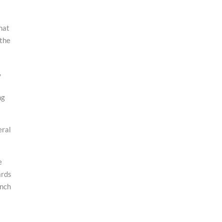
hat
 the
,
ng
eral
e
ards
inch