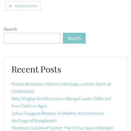
Posts
OLDER POSTS
navigation
Search
Search
Recent Posts
Pohela Boishakh: History, Heritage, and the Spirit of
Celebration
Why Mughal Architecture in Bengal Looks Different
from Delhi or Agra
Jatiya Sangsad Bhaban: A Modern Architectural
Heritage of Bangladesh
Shatkora Cuisine of Sylhet: The Citrus Soul of Bengali