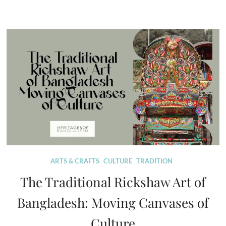
ARTS & CRAFTS
CULTURE
TRADITION
The Traditional Rickshaw Art of
Bangladesh: Moving Canvases of
Culture