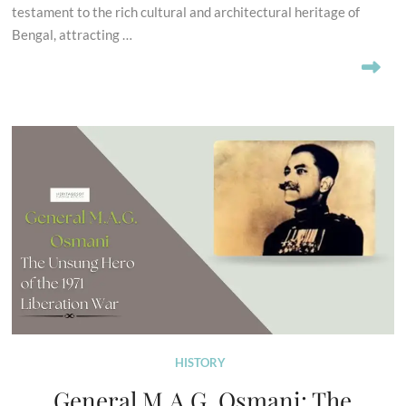
testament to the rich cultural and architectural heritage of
Bengal, attracting …
HISTORY
General M.A.G. Osmani: The