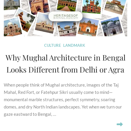
CULTURE
LANDMARK
Why Mughal Architecture in Bengal
Looks Different from Delhi or Agra
When people think of Mughal architecture, images of the Taj
Mahal, Red Fort, or Fatehpur Sikri usually come to mind—
monumental marble structures, perfect symmetry, soaring
domes, and dry North Indian landscapes. Yet when we turn our
gaze eastward to Bengal, …