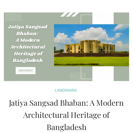
LANDMARK
Jatiya Sangsad Bhaban: A Modern
Architectural Heritage of
Bangladesh