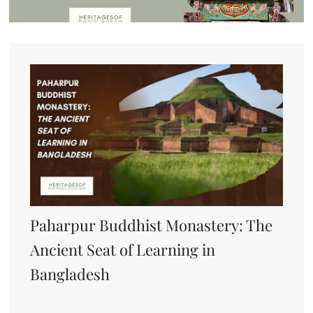
Paharpur Buddhist Monastery: The
Ancient Seat of Learning in
Bangladesh