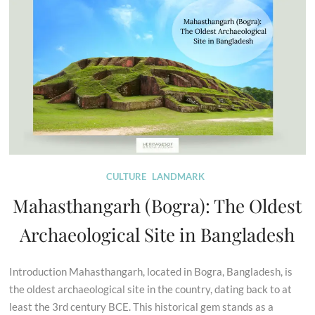
CULTURE
LANDMARK
Mahasthangarh (Bogra): The Oldest
Archaeological Site in Bangladesh
Introduction Mahasthangarh, located in Bogra, Bangladesh, is
the oldest archaeological site in the country, dating back to at
least the 3rd century BCE. This historical gem stands as a