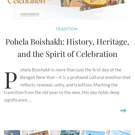
TRADITION
Pohela Boishakh: History, Heritage,
and the Spirit of Celebration
P
ohela Boishakh is more than just the first day of the
Bengali New Year—it is a profound cultural emotion that
reflects renewal, unity, and tradition. Marking the
transition from the old year to the new, this day holds deep
significance …