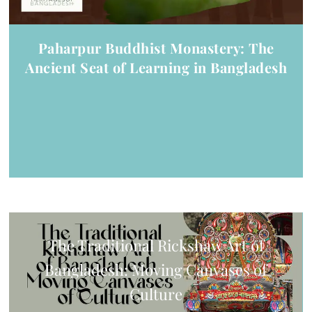
Paharpur Buddhist Monastery: The
Ancient Seat of Learning in Bangladesh
The Traditional Rickshaw Art of
Bangladesh: Moving Canvases of
Culture