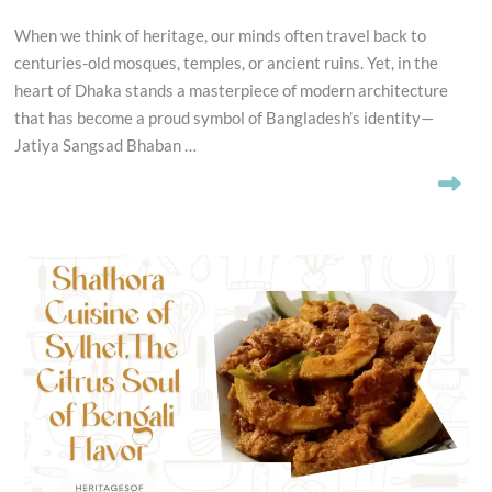
When we think of heritage, our minds often travel back to
centuries-old mosques, temples, or ancient ruins. Yet, in the
heart of Dhaka stands a masterpiece of modern architecture
that has become a proud symbol of Bangladesh’s identity—
Jatiya Sangsad Bhaban …