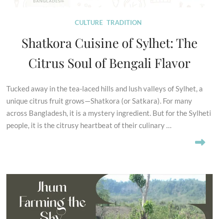
CULTURE
TRADITION
Shatkora Cuisine of Sylhet: The
Citrus Soul of Bengali Flavor
Tucked away in the tea-laced hills and lush valleys of Sylhet, a
unique citrus fruit grows—Shatkora (or Satkara). For many
across Bangladesh, it is a mystery ingredient. But for the Sylheti
people, it is the citrusy heartbeat of their culinary …