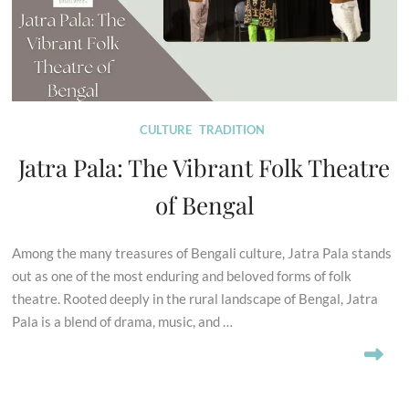
CULTURE
TRADITION
Jatra Pala: The Vibrant Folk Theatre
of Bengal
Among the many treasures of Bengali culture, Jatra Pala stands
out as one of the most enduring and beloved forms of folk
theatre. Rooted deeply in the rural landscape of Bengal, Jatra
Pala is a blend of drama, music, and …