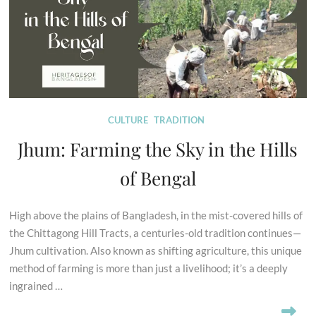
CULTURE
TRADITION
Jhum: Farming the Sky in the Hills
of Bengal
High above the plains of Bangladesh, in the mist-covered hills of
the Chittagong Hill Tracts, a centuries-old tradition continues—
Jhum cultivation. Also known as shifting agriculture, this unique
method of farming is more than just a livelihood; it’s a deeply
ingrained …