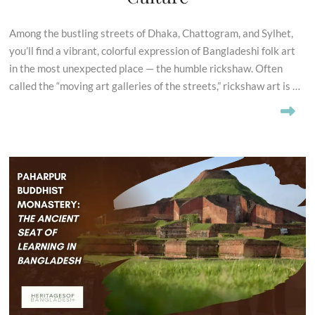
Among the bustling streets of Dhaka, Chattogram, and Sylhet,
you’ll find a vibrant, colorful expression of Bangladeshi folk art
in the most unexpected place — the humble rickshaw. Often
called the “moving art galleries of the streets,” rickshaw art is …