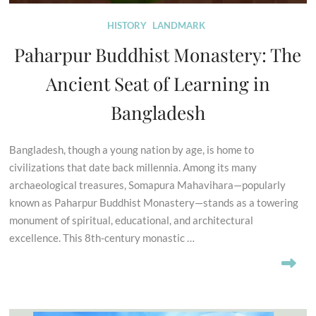
HISTORY
LANDMARK
Paharpur Buddhist Monastery: The
Ancient Seat of Learning in
Bangladesh
Bangladesh, though a young nation by age, is home to
civilizations that date back millennia. Among its many
archaeological treasures, Somapura Mahavihara—popularly
known as Paharpur Buddhist Monastery—stands as a towering
monument of spiritual, educational, and architectural
excellence. This 8th-century monastic …