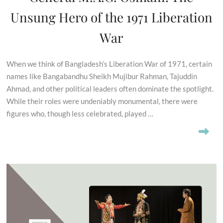
Unsung Hero of the 1971 Liberation
War
When we think of Bangladesh’s Liberation War of 1971, certain
names like Bangabandhu Sheikh Mujibur Rahman, Tajuddin
Ahmad, and other political leaders often dominate the spotlight.
While their roles were undeniably monumental, there were
figures who, though less celebrated, played …