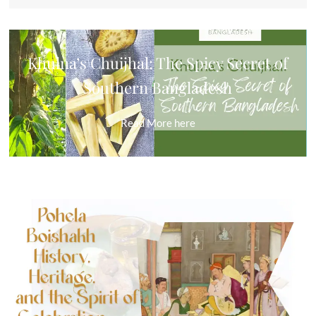
Khulna’s Chuijhal: The Spicy Secret of
Southern Bangladesh
Read More
here