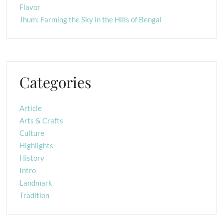
Flavor
Jhum: Farming the Sky in the Hills of Bengal
Categories
Article
Arts & Crafts
Culture
Highlights
History
Intro
Landmark
Tradition