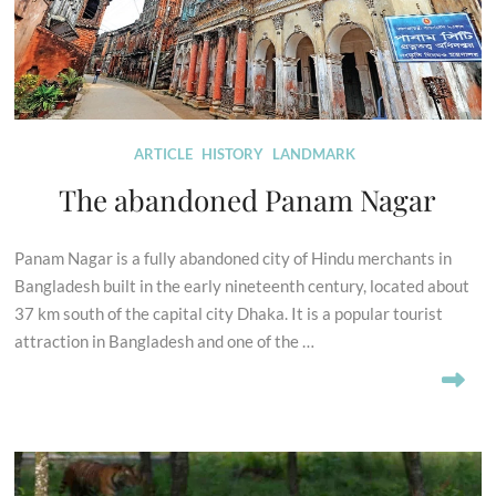
ARTICLE
HISTORY
LANDMARK
The abandoned Panam Nagar
Panam Nagar is a fully abandoned city of Hindu merchants in
Bangladesh built in the early nineteenth century, located about
37 km south of the capital city Dhaka. It is a popular tourist
attraction in Bangladesh and one of the …