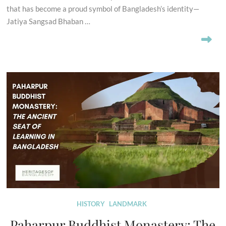
that has become a proud symbol of Bangladesh’s identity—
Jatiya Sangsad Bhaban …
HISTORY
LANDMARK
Paharpur Buddhist Monastery: The