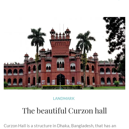
LANDMARK
The beautiful Curzon hall
Curzon Hall is a structure in Dhaka, Bangladesh, that has an