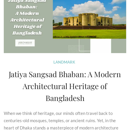
LANDMARK
Jatiya Sangsad Bhaban: A Modern
Architectural Heritage of
Bangladesh
When we think of heritage, our minds often travel back to
centuries-old mosques, temples, or ancient ruins. Yet, in the
heart of Dhaka stands a masterpiece of modern architecture