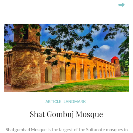
ARTICLE
LANDMARK
Shat Gombuj Mosque
Shatgumbad Mosque is the largest of the Sultanate mosques in