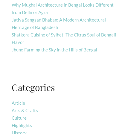
Why Mughal Architecture in Bengal Looks Different
from Delhi or Agra
Jatiya Sangsad Bhaban: A Modern Architectural
Heritage of Bangladesh
Shatkora Cuisine of Sylhet: The Citrus Soul of Bengali
Flavor
Jhum: Farming the Sky in the Hills of Bengal
Categories
Article
Arts & Crafts
Culture
Highlights
History