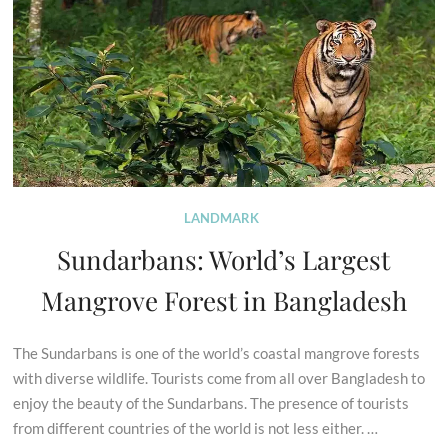
LANDMARK
Sundarbans: World’s Largest
Mangrove Forest in Bangladesh
The Sundarbans is one of the world’s coastal mangrove forests
with diverse wildlife. Tourists come from all over Bangladesh to
enjoy the beauty of the Sundarbans. The presence of tourists
from different countries of the world is not less either. …