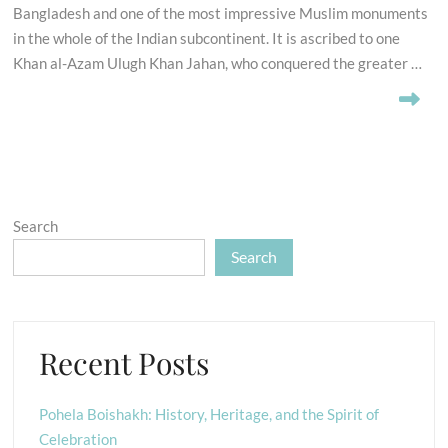
Bangladesh and one of the most impressive Muslim monuments
in the whole of the Indian subcontinent. It is ascribed to one
Khan al-Azam Ulugh Khan Jahan, who conquered the greater …
Search
Search
Recent Posts
Pohela Boishakh: History, Heritage, and the Spirit of
Celebration