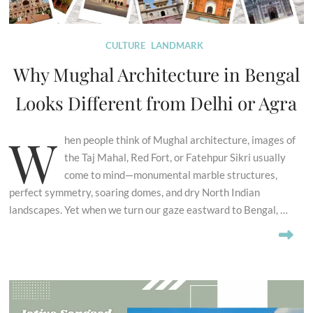
CULTURE
LANDMARK
Why Mughal Architecture in Bengal
Looks Different from Delhi or Agra
W
hen people think of Mughal architecture, images of
the Taj Mahal, Red Fort, or Fatehpur Sikri usually
come to mind—monumental marble structures,
perfect symmetry, soaring domes, and dry North Indian
landscapes. Yet when we turn our gaze eastward to Bengal, …