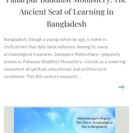
Ancient Seat of Learning in
Bangladesh
Bangladesh, though a young nation by age, is home to
civilizations that date back millennia. Among its many
archaeological treasures, Somapura Mahavihara—popularly
known as Paharpur Buddhist Monastery—stands as a towering
monument of spiritual, educational, and architectural
excellence. This 8th-century monastic …