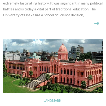
extremely fascinating history. It was significant in many political
battles and is today a vital part of traditional education. The
University of Dhaka has a School of Science division, …
LANDMARK