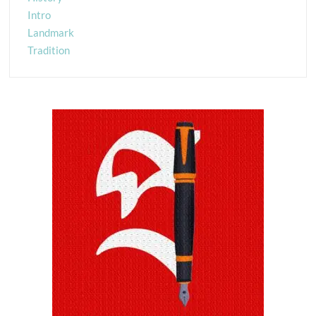
Intro
Landmark
Tradition