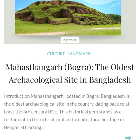
CULTURE
LANDMARK
Mahasthangarh (Bogra): The Oldest
Archaeological Site in Bangladesh
Introduction Mahasthangarh, located in Bogra, Bangladesh, is
the oldest archaeological site in the country, dating back to at
least the 3rd century BCE. This historical gem stands as a
testament to the rich cultural and architectural heritage of
Bengal, attracting …