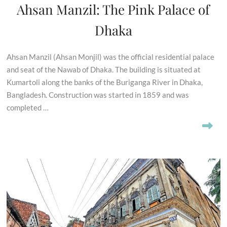
Ahsan Manzil: The Pink Palace of
Dhaka
Ahsan Manzil (Ahsan Monjil) was the official residential palace
and seat of the Nawab of Dhaka. The building is situated at
Kumartoli along the banks of the Buriganga River in Dhaka,
Bangladesh. Construction was started in 1859 and was
completed …