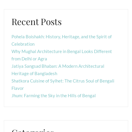
Recent Posts
Pohela Boishakh: History, Heritage, and the Spirit of
Celebration
Why Mughal Architecture in Bengal Looks Different
from Delhi or Agra
Jatiya Sangsad Bhaban: A Modern Architectural
Heritage of Bangladesh
Shatkora Cuisine of Sylhet: The Citrus Soul of Bengali
Flavor
Jhum: Farming the Sky in the Hills of Bengal