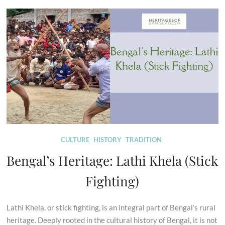
CULTURE
HISTORY
TRADITION
Bengal’s Heritage: Lathi Khela (Stick
Fighting)
Lathi Khela, or stick fighting, is an integral part of Bengal’s rural
heritage. Deeply rooted in the cultural history of Bengal, it is not