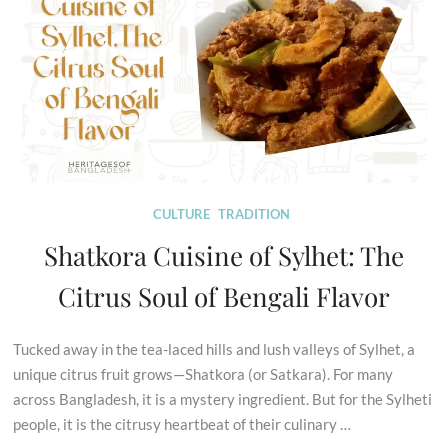
CULTURE
TRADITION
Shatkora Cuisine of Sylhet: The
Citrus Soul of Bengali Flavor
Tucked away in the tea-laced hills and lush valleys of Sylhet, a
unique citrus fruit grows—Shatkora (or Satkara). For many
across Bangladesh, it is a mystery ingredient. But for the Sylheti
people, it is the citrusy heartbeat of their culinary …