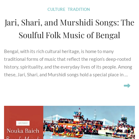
CULTURE
TRADITION
Jari, Shari, and Murshidi Songs: The
Soulful Folk Music of Bengal
Bengal, with its rich cultural heritage, is home to many
traditional forms of music that reflect the region’s deep-rooted
history, spirituality, and the everyday lives of its people. Among
these, Jari, Shari, and Murshidi songs hold a special place in …