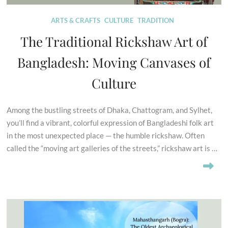
ARTS & CRAFTS
CULTURE
TRADITION
The Traditional Rickshaw Art of
Bangladesh: Moving Canvases of
Culture
Among the bustling streets of Dhaka, Chattogram, and Sylhet,
you’ll find a vibrant, colorful expression of Bangladeshi folk art
in the most unexpected place — the humble rickshaw. Often
called the “moving art galleries of the streets,” rickshaw art is …