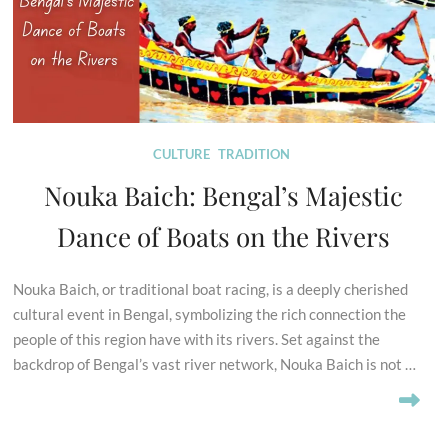
CULTURE
TRADITION
Nouka Baich: Bengal’s Majestic
Dance of Boats on the Rivers
Nouka Baich, or traditional boat racing, is a deeply cherished
cultural event in Bengal, symbolizing the rich connection the
people of this region have with its rivers. Set against the
backdrop of Bengal’s vast river network, Nouka Baich is not …