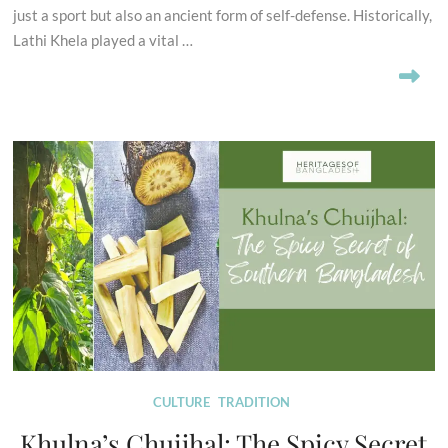
just a sport but also an ancient form of self-defense. Historically,
Lathi Khela played a vital …
CULTURE
TRADITION
Khulna’s Chuijhal: The Spicy Secret