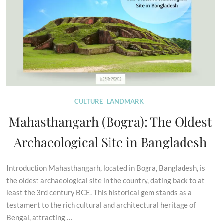
CULTURE
LANDMARK
Mahasthangarh (Bogra): The Oldest
Archaeological Site in Bangladesh
Introduction Mahasthangarh, located in Bogra, Bangladesh, is
the oldest archaeological site in the country, dating back to at
least the 3rd century BCE. This historical gem stands as a
testament to the rich cultural and architectural heritage of
Bengal, attracting …