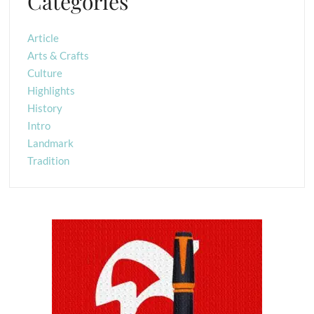
Categories
Article
Arts & Crafts
Culture
Highlights
History
Intro
Landmark
Tradition