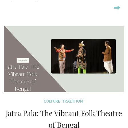
CULTURE
TRADITION
Jatra Pala: The Vibrant Folk Theatre
of Bengal