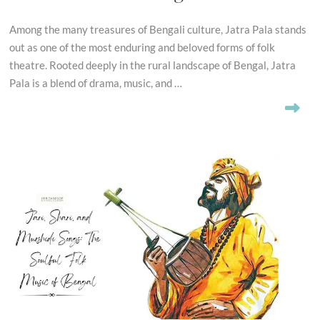
Among the many treasures of Bengali culture, Jatra Pala stands
out as one of the most enduring and beloved forms of folk
theatre. Rooted deeply in the rural landscape of Bengal, Jatra
Pala is a blend of drama, music, and …