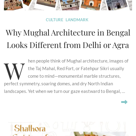
CULTURE
LANDMARK
Why Mughal Architecture in Bengal
Looks Different from Delhi or Agra
W
hen people think of Mughal architecture, images of
the Taj Mahal, Red Fort, or Fatehpur Sikri usually
come to mind—monumental marble structures,
perfect symmetry, soaring domes, and dry North Indian
landscapes. Yet when we turn our gaze eastward to Bengal, …