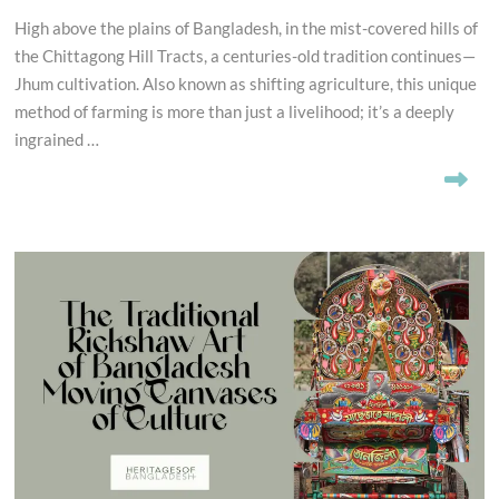
High above the plains of Bangladesh, in the mist-covered hills of
the Chittagong Hill Tracts, a centuries-old tradition continues—
Jhum cultivation. Also known as shifting agriculture, this unique
method of farming is more than just a livelihood; it’s a deeply
ingrained …