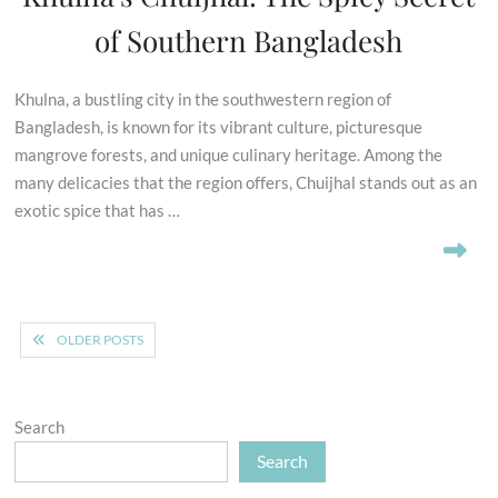
of Southern Bangladesh
Khulna, a bustling city in the southwestern region of
Bangladesh, is known for its vibrant culture, picturesque
mangrove forests, and unique culinary heritage. Among the
many delicacies that the region offers, Chuijhal stands out as an
exotic spice that has …
Posts
OLDER POSTS
navigation
Search
Search