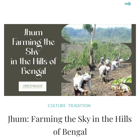
CULTURE
TRADITION
Jhum: Farming the Sky in the Hills
of Bengal