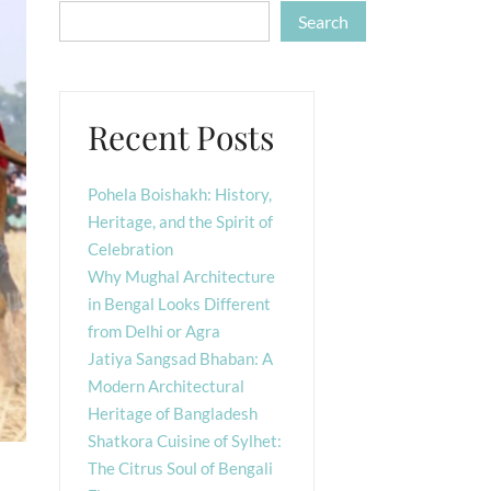
Search
Recent Posts
Pohela Boishakh: History,
Heritage, and the Spirit of
Celebration
Why Mughal Architecture
in Bengal Looks Different
from Delhi or Agra
Jatiya Sangsad Bhaban: A
Modern Architectural
Heritage of Bangladesh
Shatkora Cuisine of Sylhet:
The Citrus Soul of Bengali