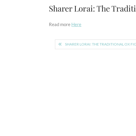
Sharer Lorai: The Tradit
Read more
Here
Post
SHARER LORAI: THE TRADITIONAL OX FI
navigation