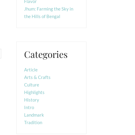
Flavor
Jhum: Farming the Sky in
the Hills of Bengal
Categories
Article
Arts & Crafts
Culture
Highlights
History
Intro
Landmark
Tradition