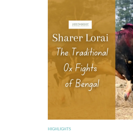
HIGHLIGHTS