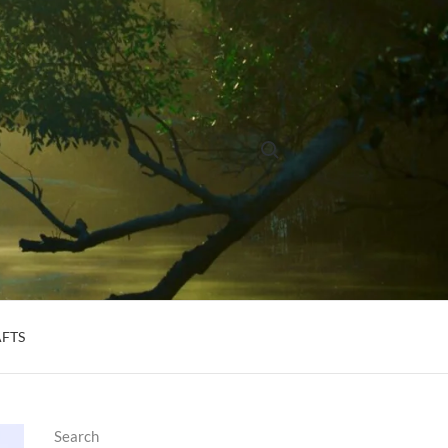
Search for:
AFTS
Search