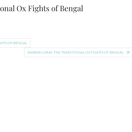
ional Ox Fights of Bengal
GHTS OF BENGAL
SHARER LORAI: THE TRADITIONAL OX FIGHTS OF BENGAL