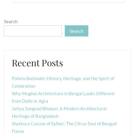
Search
Search
Recent Posts
Pohela Boishakh: History, Heritage, and the Spirit of
Celebration
Why Mughal Architecture in Bengal Looks Different
from Delhi or Agra
Jatiya Sangsad Bhaban: A Modern Architectural
Heritage of Bangladesh
Shatkora Cuisine of Sylhet: The Citrus Soul of Bengali
Flavor