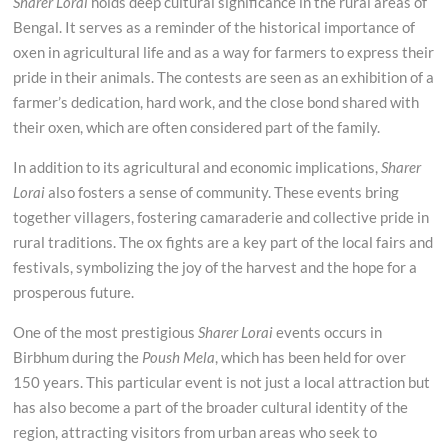
Sharer Lorai
holds deep cultural significance in the rural areas of
Bengal. It serves as a reminder of the historical importance of
oxen in agricultural life and as a way for farmers to express their
pride in their animals. The contests are seen as an exhibition of a
farmer’s dedication, hard work, and the close bond shared with
their oxen, which are often considered part of the family.
In addition to its agricultural and economic implications,
Sharer
Lorai
also fosters a sense of community. These events bring
together villagers, fostering camaraderie and collective pride in
rural traditions. The ox fights are a key part of the local fairs and
festivals, symbolizing the joy of the harvest and the hope for a
prosperous future.
One of the most prestigious
Sharer Lorai
events occurs in
Birbhum during the
Poush Mela
, which has been held for over
150 years. This particular event is not just a local attraction but
has also become a part of the broader cultural identity of the
region, attracting visitors from urban areas who seek to