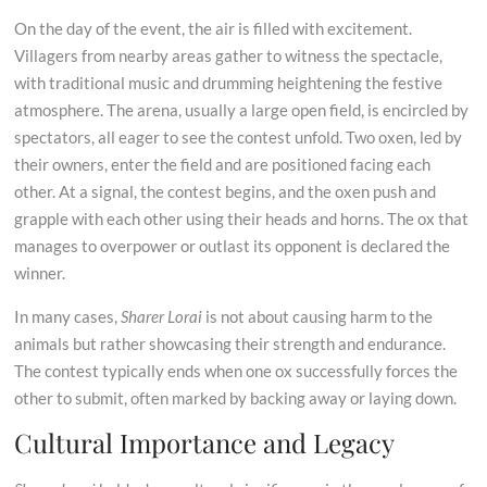
On the day of the event, the air is filled with excitement.
Villagers from nearby areas gather to witness the spectacle,
with traditional music and drumming heightening the festive
atmosphere. The arena, usually a large open field, is encircled by
spectators, all eager to see the contest unfold. Two oxen, led by
their owners, enter the field and are positioned facing each
other. At a signal, the contest begins, and the oxen push and
grapple with each other using their heads and horns. The ox that
manages to overpower or outlast its opponent is declared the
winner.
In many cases,
Sharer Lorai
is not about causing harm to the
animals but rather showcasing their strength and endurance.
The contest typically ends when one ox successfully forces the
other to submit, often marked by backing away or laying down.
Cultural Importance and Legacy