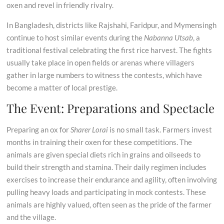
oxen and revel in friendly rivalry.
In Bangladesh, districts like Rajshahi, Faridpur, and Mymensingh
continue to host similar events during the
Nabanna Utsab
, a
traditional festival celebrating the first rice harvest. The fights
usually take place in open fields or arenas where villagers
gather in large numbers to witness the contests, which have
become a matter of local prestige.
The Event: Preparations and Spectacle
Preparing an ox for
Sharer Lorai
is no small task. Farmers invest
months in training their oxen for these competitions. The
animals are given special diets rich in grains and oilseeds to
build their strength and stamina. Their daily regimen includes
exercises to increase their endurance and agility, often involving
pulling heavy loads and participating in mock contests. These
animals are highly valued, often seen as the pride of the farmer
and the village.