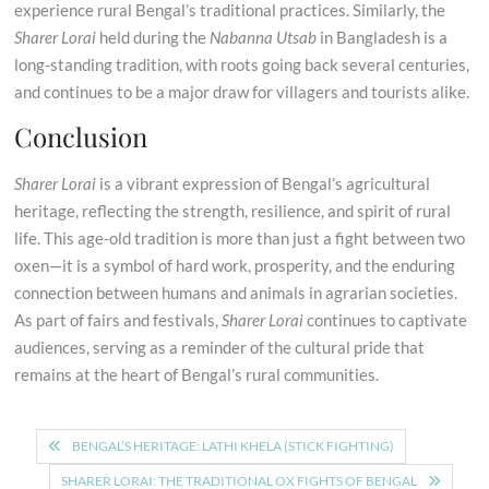
experience rural Bengal’s traditional practices. Similarly, the
Sharer Lorai
held during the
Nabanna Utsab
in Bangladesh is a
long-standing tradition, with roots going back several centuries,
and continues to be a major draw for villagers and tourists alike.
Conclusion
Sharer Lorai
is a vibrant expression of Bengal’s agricultural
heritage, reflecting the strength, resilience, and spirit of rural
life. This age-old tradition is more than just a fight between two
oxen—it is a symbol of hard work, prosperity, and the enduring
connection between humans and animals in agrarian societies.
As part of fairs and festivals,
Sharer Lorai
continues to captivate
audiences, serving as a reminder of the cultural pride that
remains at the heart of Bengal’s rural communities.
Post
BENGAL’S HERITAGE: LATHI KHELA (STICK FIGHTING)
navigation
SHARER LORAI: THE TRADITIONAL OX FIGHTS OF BENGAL