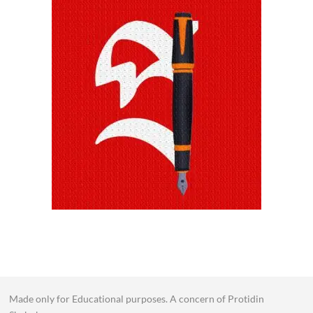
Made only for Educational purposes. A concern of Protidin