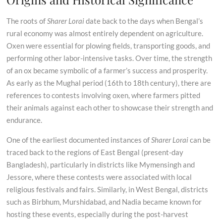
The roots of
Sharer Lorai
date back to the days when Bengal’s
rural economy was almost entirely dependent on agriculture.
Oxen were essential for plowing fields, transporting goods, and
performing other labor-intensive tasks. Over time, the strength
of an ox became symbolic of a farmer’s success and prosperity.
As early as the Mughal period (16th to 18th century), there are
references to contests involving oxen, where farmers pitted
their animals against each other to showcase their strength and
endurance.
One of the earliest documented instances of
Sharer Lorai
can be
traced back to the regions of East Bengal (present-day
Bangladesh), particularly in districts like Mymensingh and
Jessore, where these contests were associated with local
religious festivals and fairs. Similarly, in West Bengal, districts
such as Birbhum, Murshidabad, and Nadia became known for
hosting these events, especially during the post-harvest