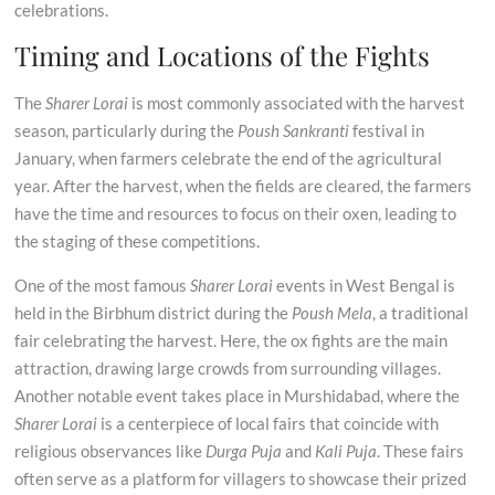
celebrations.
Timing and Locations of the Fights
The
Sharer Lorai
is most commonly associated with the harvest
season, particularly during the
Poush Sankranti
festival in
January, when farmers celebrate the end of the agricultural
year. After the harvest, when the fields are cleared, the farmers
have the time and resources to focus on their oxen, leading to
the staging of these competitions.
One of the most famous
Sharer Lorai
events in West Bengal is
held in the Birbhum district during the
Poush Mela
, a traditional
fair celebrating the harvest. Here, the ox fights are the main
attraction, drawing large crowds from surrounding villages.
Another notable event takes place in Murshidabad, where the
Sharer Lorai
is a centerpiece of local fairs that coincide with
religious observances like
Durga Puja
and
Kali Puja
. These fairs
often serve as a platform for villagers to showcase their prized