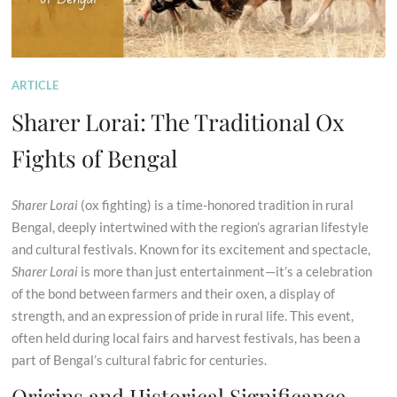
ARTICLE
Sharer Lorai: The Traditional Ox
Fights of Bengal
Sharer Lorai
(ox fighting) is a time-honored tradition in rural
Bengal, deeply intertwined with the region’s agrarian lifestyle
and cultural festivals. Known for its excitement and spectacle,
Sharer Lorai
is more than just entertainment—it’s a celebration
of the bond between farmers and their oxen, a display of
strength, and an expression of pride in rural life. This event,
often held during local fairs and harvest festivals, has been a
part of Bengal’s cultural fabric for centuries.
Origins and Historical Significance