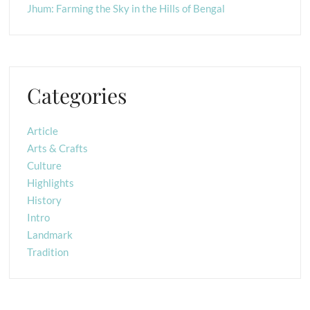
Jhum: Farming the Sky in the Hills of Bengal
Categories
Article
Arts & Crafts
Culture
Highlights
History
Intro
Landmark
Tradition