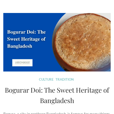
CULTURE
TRADITION
Bogurar Doi: The Sweet Heritage of
Bangladesh
Bogura, a city in northern Bangladesh, is famous for many things