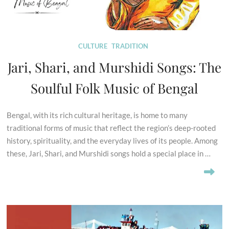
CULTURE
TRADITION
Jari, Shari, and Murshidi Songs: The
Soulful Folk Music of Bengal
Bengal, with its rich cultural heritage, is home to many
traditional forms of music that reflect the region’s deep-rooted
history, spirituality, and the everyday lives of its people. Among
these, Jari, Shari, and Murshidi songs hold a special place in …