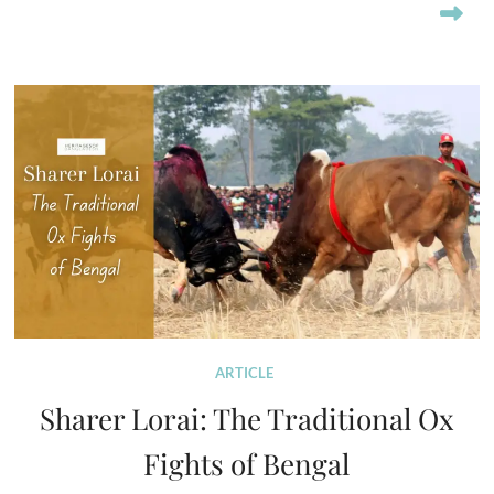
ARTICLE
Sharer Lorai: The Traditional Ox
Fights of Bengal