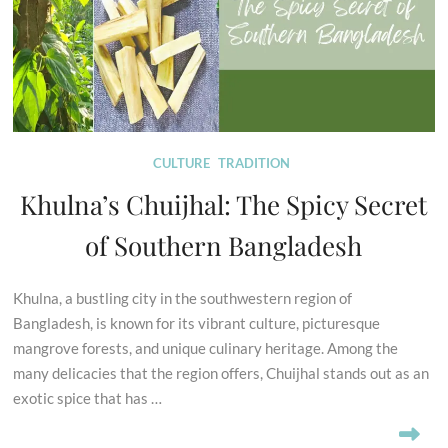
CULTURE
TRADITION
Khulna’s Chuijhal: The Spicy Secret
of Southern Bangladesh
Khulna, a bustling city in the southwestern region of
Bangladesh, is known for its vibrant culture, picturesque
mangrove forests, and unique culinary heritage. Among the
many delicacies that the region offers, Chuijhal stands out as an
exotic spice that has …