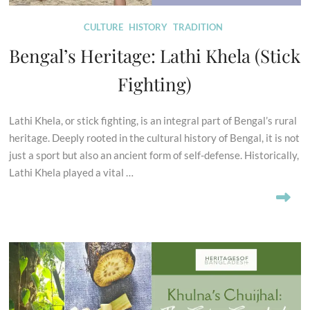
CULTURE
HISTORY
TRADITION
Bengal’s Heritage: Lathi Khela (Stick
Fighting)
Lathi Khela, or stick fighting, is an integral part of Bengal’s rural
heritage. Deeply rooted in the cultural history of Bengal, it is not
just a sport but also an ancient form of self-defense. Historically,
Lathi Khela played a vital …