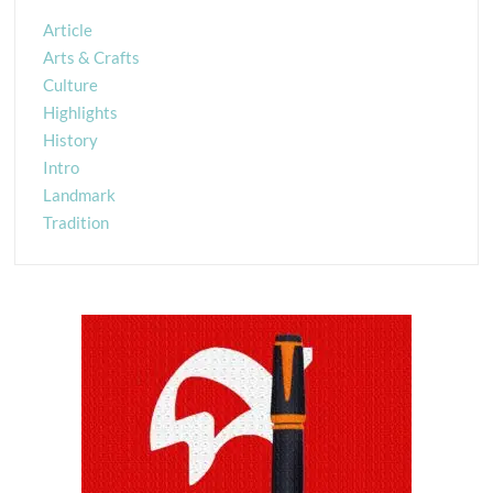
Article
Arts & Crafts
Culture
Highlights
History
Intro
Landmark
Tradition