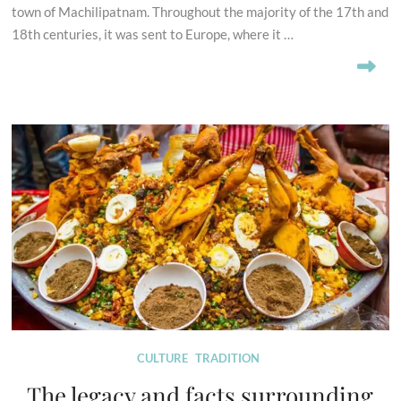
town of Machilipatnam. Throughout the majority of the 17th and
18th centuries, it was sent to Europe, where it …
CULTURE
TRADITION
The legacy and facts surrounding