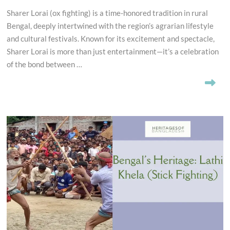
Sharer Lorai (ox fighting) is a time-honored tradition in rural
Bengal, deeply intertwined with the region’s agrarian lifestyle
and cultural festivals. Known for its excitement and spectacle,
Sharer Lorai is more than just entertainment—it’s a celebration
of the bond between …