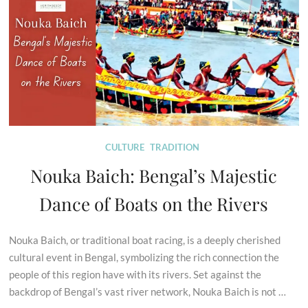
CULTURE
TRADITION
Nouka Baich: Bengal’s Majestic
Dance of Boats on the Rivers
Nouka Baich, or traditional boat racing, is a deeply cherished
cultural event in Bengal, symbolizing the rich connection the
people of this region have with its rivers. Set against the
backdrop of Bengal’s vast river network, Nouka Baich is not …