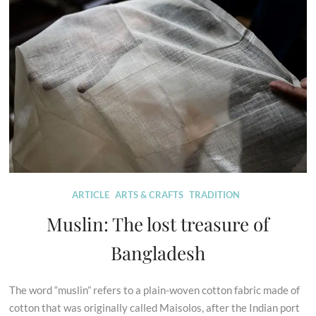
ARTICLE
ARTS & CRAFTS
TRADITION
Muslin: The lost treasure of
Bangladesh
The word “muslin” refers to a plain-woven cotton fabric made of
cotton that was originally called Maisolos, after the Indian port