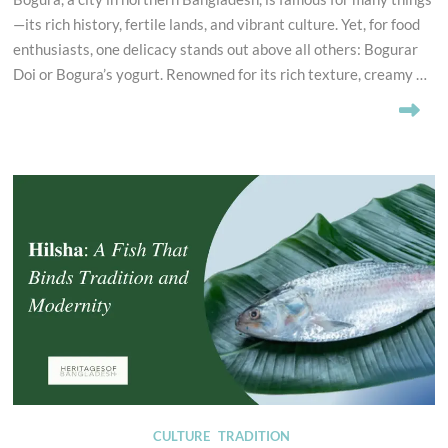
—its rich history, fertile lands, and vibrant culture. Yet, for food
enthusiasts, one delicacy stands out above all others: Bogurar
Doi or Bogura’s yogurt. Renowned for its rich texture, creamy …
CULTURE
TRADITION