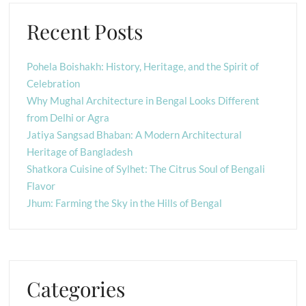
Recent Posts
Pohela Boishakh: History, Heritage, and the Spirit of
Celebration
Why Mughal Architecture in Bengal Looks Different
from Delhi or Agra
Jatiya Sangsad Bhaban: A Modern Architectural
Heritage of Bangladesh
Shatkora Cuisine of Sylhet: The Citrus Soul of Bengali
Flavor
Jhum: Farming the Sky in the Hills of Bengal
Categories