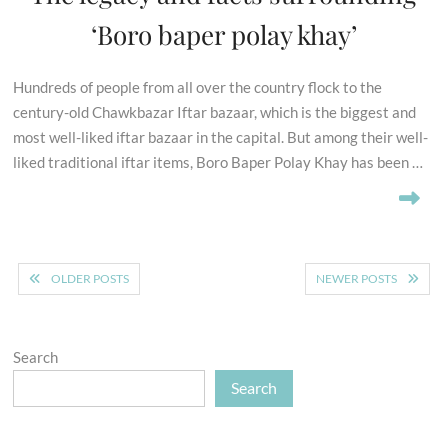
‘Boro baper polay khay’
Hundreds of people from all over the country flock to the
century-old Chawkbazar Iftar bazaar, which is the biggest and
most well-liked iftar bazaar in the capital. But among their well-
liked traditional iftar items, Boro Baper Polay Khay has been …
Posts
OLDER POSTS
NEWER POSTS
navigation
Search
Search