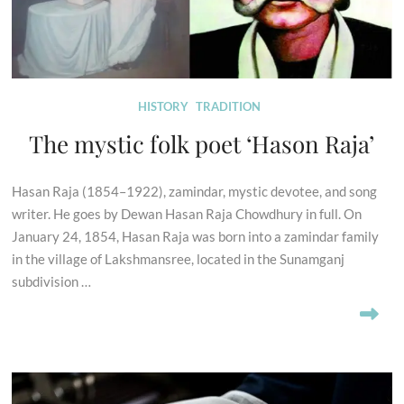
HISTORY
TRADITION
The mystic folk poet ‘Hason Raja’
Hasan Raja (1854–1922), zamindar, mystic devotee, and song
writer. He goes by Dewan Hasan Raja Chowdhury in full. On
January 24, 1854, Hasan Raja was born into a zamindar family
in the village of Lakshmansree, located in the Sunamganj
subdivision …