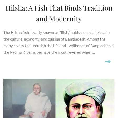
Hilsha: A Fish That Binds Tradition
and Modernity
The Hilsha fish, locally known as “Ilish,” holds a special place in
the culture, economy, and cuisine of Bangladesh. Among the
many rivers that nourish the life and livelihoods of Bangladeshis,
the Padma River is perhaps the most revered when …