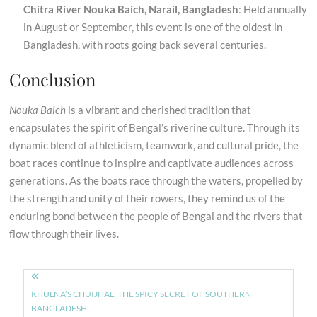
Chitra River Nouka Baich, Narail, Bangladesh
: Held annually
in August or September, this event is one of the oldest in
Bangladesh, with roots going back several centuries.
Conclusion
Nouka Baich
is a vibrant and cherished tradition that
encapsulates the spirit of Bengal’s riverine culture. Through its
dynamic blend of athleticism, teamwork, and cultural pride, the
boat races continue to inspire and captivate audiences across
generations. As the boats race through the waters, propelled by
the strength and unity of their rowers, they remind us of the
enduring bond between the people of Bengal and the rivers that
flow through their lives.
Post
navigation
KHULNA’S CHUIJHAL: THE SPICY SECRET OF SOUTHERN
BANGLADESH