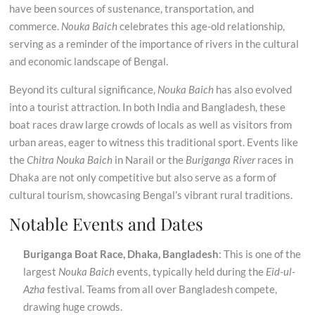
have been sources of sustenance, transportation, and
commerce.
Nouka Baich
celebrates this age-old relationship,
serving as a reminder of the importance of rivers in the cultural
and economic landscape of Bengal.
Beyond its cultural significance,
Nouka Baich
has also evolved
into a tourist attraction. In both India and Bangladesh, these
boat races draw large crowds of locals as well as visitors from
urban areas, eager to witness this traditional sport. Events like
the
Chitra Nouka Baich
in Narail or the
Buriganga River
races in
Dhaka are not only competitive but also serve as a form of
cultural tourism, showcasing Bengal’s vibrant rural traditions.
Notable Events and Dates
Buriganga Boat Race, Dhaka, Bangladesh
: This is one of the
largest
Nouka Baich
events, typically held during the
Eid-ul-
Azha
festival. Teams from all over Bangladesh compete,
drawing huge crowds.