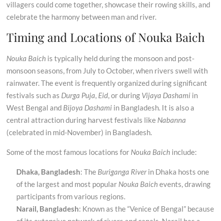
villagers could come together, showcase their rowing skills, and
celebrate the harmony between man and river.
Timing and Locations of Nouka Baich
Nouka Baich
is typically held during the monsoon and post-
monsoon seasons, from July to October, when rivers swell with
rainwater. The event is frequently organized during significant
festivals such as
Durga Puja
,
Eid
, or during
Vijaya Dashami
in
West Bengal and
Bijoya Dashami
in Bangladesh. It is also a
central attraction during harvest festivals like
Nabanna
(celebrated in mid-November) in Bangladesh.
Some of the most famous locations for
Nouka Baich
include:
Dhaka, Bangladesh
: The
Buriganga River
in Dhaka hosts one
of the largest and most popular
Nouka Baich
events, drawing
participants from various regions.
Narail, Bangladesh
: Known as the “Venice of Bengal” because
of its extensive network of rivers and canals, Narail has a