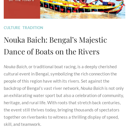
CULTURE
TRADITION
Nouka Baich: Bengal’s Majestic
Dance of Boats on the Rivers
Nouka Baich
, or traditional boat racing, is a deeply cherished
cultural event in Bengal, symbolizing the rich connection the
people of this region have with its rivers. Set against the
backdrop of Bengal’s vast river network,
Nouka Baich
is not only
an exhilarating water sport but also a celebration of community,
heritage, and rural life. With roots that stretch back centuries,
the event still thrives today, bringing thousands of spectators
together on riverbanks to witness a thrilling display of speed,
skill, and teamwork.