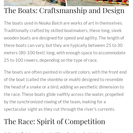
The Boats: Craftsmanship and Design
The boats used in
Nouka Baich
are works of art in themselves.
Traditionally crafted by skilled boatmakers, these long, sleek
wooden boats are designed for speed and agility. The length of
these boats can vary, but they are typically between 25 to 30
meters (80-100 feet) long, with enough space to accommodate
25 to 100 rowers, depending on the type of race.
The boats are often painted in vibrant colors, with the front end
of the boat (called the
shankha
or
mukh
) designed to resemble
the head of a snake or a bird, adding an aesthetic dimension to
the race. These boats glide swiftly across the water, propelled
by the synchronized rowing of the team, making for a
spectacular sight as they cut through the river’s currents.
The Race: Spirit of Competition