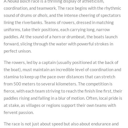
A
Nouka Baich
race is a thrilling display of athleticism,
coordination, and teamwork. The race begins with the rhythmic
sound of drums or
dhols
, and the intense cheering of spectators
lining the riverbanks. Teams of rowers, dressed in matching
uniforms, take their positions, each carrying long, narrow
paddles. At the sound of a horn or drumbeat, the boats launch
forward, slicing through the water with powerful strokes in
perfect unison.
The rowers, led by a captain (usually positioned at the back of
the boat), must maintain an incredible level of coordination and
stamina to keep up the pace over distances that can stretch
from 500 meters to several kilometers. The competition is
fierce, with each team striving to reach the finish line first, their
paddles rising and falling in a blur of motion. Often, local pride is
at stake, as villages or regions support their own teams with
fervent passion.
The race is not just about speed but also about endurance and