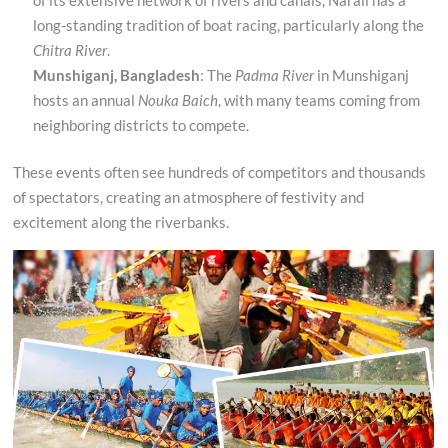
long-standing tradition of boat racing, particularly along the
Chitra River
.
Munshiganj, Bangladesh
: The
Padma River
in Munshiganj
hosts an annual
Nouka Baich
, with many teams coming from
neighboring districts to compete.
These events often see hundreds of competitors and thousands
of spectators, creating an atmosphere of festivity and
excitement along the riverbanks.