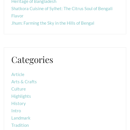
Heritage of Bangladesh
Shatkora Cuisine of Sylhet: The Citrus Soul of Bengali
Flavor
Jhum: Farming the Sky in the Hills of Bengal
Categories
Article
Arts & Crafts
Culture
Highlights
History
Intro
Landmark
Tradition