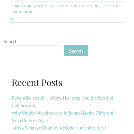
JARI, SHARI, AND MURSHIDI SONGS: THE SOULFUL FOLK MUSIC
OF BENGAL
Search
Search
Recent Posts
Pohela Boishakh: History, Heritage, and the Spirit of
Celebration
Why Mughal Architecture in Bengal Looks Different
from Delhi or Agra
Jatiya Sangsad Bhaban: A Modern Architectural