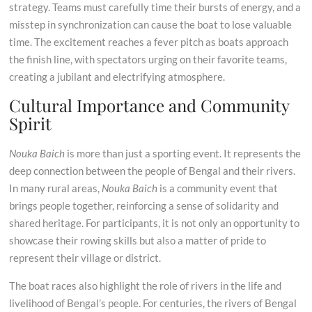
strategy. Teams must carefully time their bursts of energy, and a
misstep in synchronization can cause the boat to lose valuable
time. The excitement reaches a fever pitch as boats approach
the finish line, with spectators urging on their favorite teams,
creating a jubilant and electrifying atmosphere.
Cultural Importance and Community
Spirit
Nouka Baich
is more than just a sporting event. It represents the
deep connection between the people of Bengal and their rivers.
In many rural areas,
Nouka Baich
is a community event that
brings people together, reinforcing a sense of solidarity and
shared heritage. For participants, it is not only an opportunity to
showcase their rowing skills but also a matter of pride to
represent their village or district.
The boat races also highlight the role of rivers in the life and
livelihood of Bengal’s people. For centuries, the rivers of Bengal