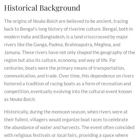
Historical Background
The origins of
Nouka Baich
are believed to be ancient, tracing
back to Bengal’s long history of riverine culture. Bengal, both in
modern India and Bangladesh, is a land crisscrossed by major
rivers like the Ganga, Padma, Brahmaputra, Meghna, and
Jamuna. These rivers have not only shaped the geography of the
region but also its culture, economy, and way of life. For
centuries, boats were the primary means of transportation,
communication, and trade. Over time, this dependence on rivers
fostered a tradition of racing boats as a form of recreation and
competition, eventually evolving into the cultural event known
as
Nouka Baich
.
Historically, during the monsoon season, when rivers were at
their fullest, villagers would organize boat races to celebrate
the abundance of water and harvests. The event often coincided
with religious festivals or local fairs, providing a space where