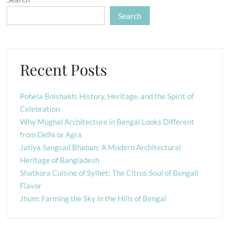
Search
Recent Posts
Pohela Boishakh: History, Heritage, and the Spirit of
Celebration
Why Mughal Architecture in Bengal Looks Different
from Delhi or Agra
Jatiya Sangsad Bhaban: A Modern Architectural
Heritage of Bangladesh
Shatkora Cuisine of Sylhet: The Citrus Soul of Bengali
Flavor
Jhum: Farming the Sky in the Hills of Bengal