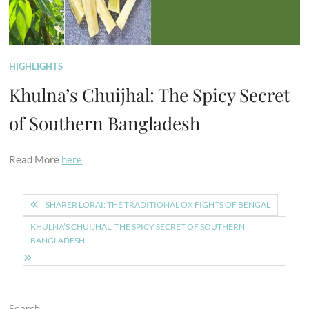
HIGHLIGHTS
Khulna’s Chuijhal: The Spicy Secret
of Southern Bangladesh
Read More
here
Post
SHARER LORAI: THE TRADITIONAL OX FIGHTS OF BENGAL
navigation
KHULNA’S CHUIJHAL: THE SPICY SECRET OF SOUTHERN
BANGLADESH
Search