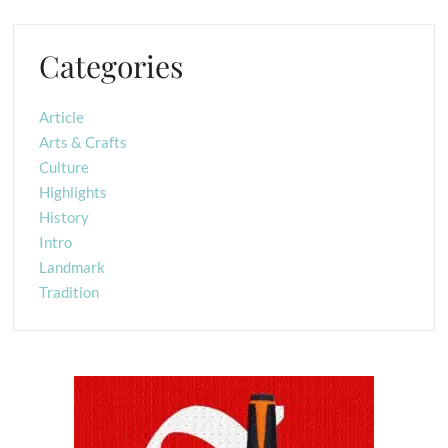
Categories
Article
Arts & Crafts
Culture
Highlights
History
Intro
Landmark
Tradition